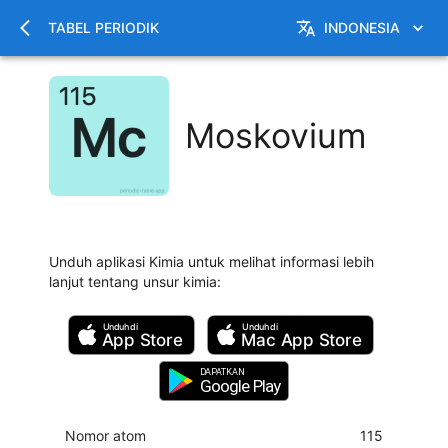
TABEL PERIODIK
INDONESIA
Moskovium
Unduh aplikasi Kimia untuk melihat informasi lebih
lanjut tentang unsur kimia
:
Unduh di
Unduh di
App Store
Mac
App Store
DAPATKAN
Google Play
Nomor atom
115