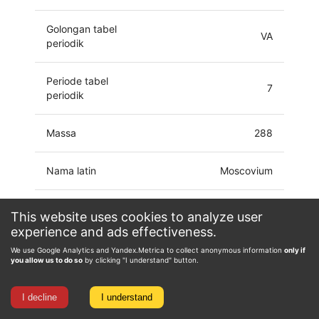
Golongan tabel
VA
periodik
Periode tabel
7
periodik
Massa
288
Nama latin
Moscovium
[Rn] 7s2 7p3 5f14
This website uses cookies to analyze user
Konfigurasi elektron
6d10
experience and ads effectiveness.
We use Google Analytics and Yandex.Metrica to collect anonymous information
only if
Keadaan oksidasi
0, 1, 3
you allow us to do so
by clicking "I understand" button.
I decline
I understand