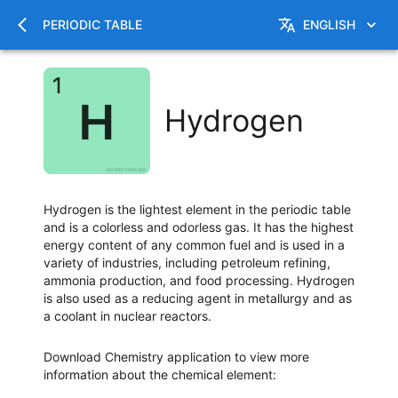
PERIODIC TABLE
ENGLISH
Hydrogen
Hydrogen is the lightest element in the periodic table
and is a colorless and odorless gas. It has the highest
energy content of any common fuel and is used in a
variety of industries, including petroleum refining,
ammonia production, and food processing. Hydrogen
is also used as a reducing agent in metallurgy and as
a coolant in nuclear reactors.
Download Chemistry application to view more
information about the chemical element
: