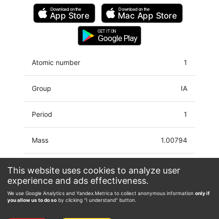
Download on the
Download on the
App Store
Mac
App Store
GET IT ON
Google Play
Atomic number
1
Group
IA
Period
1
Mass
1.00794
Latin name
Hydrogenium
This website uses cookies to analyze user
experience and ads effectiveness.
Electron configuration
1s
We use Google Analytics and Yandex.Metrica to collect anonymous information
only if
you allow us to do so
by clicking "I understand" button.
Oxidation state
-1, 0, 1