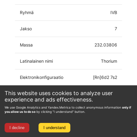
Ryhmä
IVB
Jakso
7
Massa
232.03806
Latinalainen nimi
Thorium
Elektronikonfiguraatio
[Rn]6d2 7s2
This website uses cookies to analyze user
Hapetustila
0, 1, 2, 3, 4
experience and ads effectiveness.
We use Google Analytics and Yandex.Metrica to collect anonymous information
only if
you allow us to do so
by clicking "I understand" button.
I decline
I understand