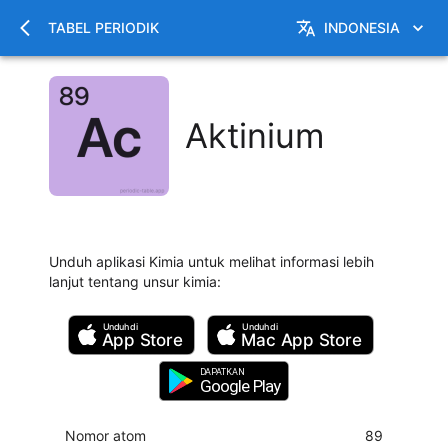
TABEL PERIODIK
INDONESIA
Aktinium
Unduh aplikasi Kimia untuk melihat informasi lebih
lanjut tentang unsur kimia
:
Unduh di
Unduh di
App Store
Mac
App Store
DAPATKAN
Google Play
Nomor atom
89