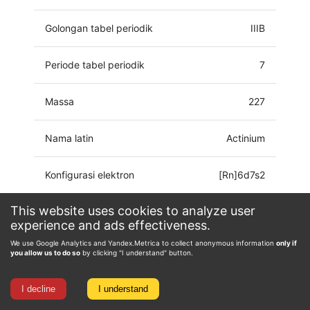
Golongan tabel periodik
IIIB
Periode tabel periodik
7
Massa
227
Nama latin
Actinium
Konfigurasi elektron
[Rn]6d7s2
This website uses cookies to analyze user
Keadaan oksidasi
0, 2, 3
experience and ads effectiveness.
We use Google Analytics and Yandex.Metrica to collect anonymous information
only if
you allow us to do so
by clicking "I understand" button.
I decline
I understand