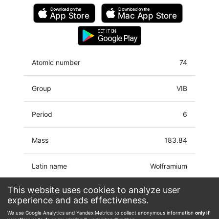
Download on the
Download on the
App Store
Mac
App Store
GET IT ON
Google Play
Atomic number
74
Group
VIB
Period
6
Mass
183.84
Latin name
Wolframium
This website uses cookies to analyze user
Electron
[Xe]4f14 5d4 6s2
experience and ads effectiveness.
configuration
We use Google Analytics and Yandex.Metrica to collect anonymous information
only if