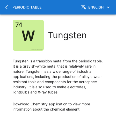
PERIODIC TABLE
ENGLISH
Tungsten
Tungsten is a transition metal from the periodic table.
It is a grayish-white metal that is relatively rare in
nature. Tungsten has a wide range of industrial
applications, including the production of alloys, wear-
resistant tools and components for the aerospace
industry. It is also used to make electrodes,
lightbulbs and X-ray tubes.
Download Chemistry application to view more
information about the chemical element
: