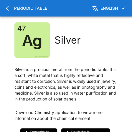
PERIODIC TABLE
ENGLISH
Silver
Silver is a precious metal from the periodic table. It is
a soft, white metal that is highly reflective and
resistant to corrosion. Silver is widely used in jewelry,
coins and electronics, as well as in photography and
medicine. Silver is also used in water purification and
in the production of solar panels.
Download Chemistry application to view more
information about the chemical element
:
Download on the
Download on the