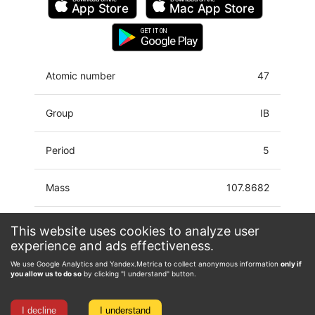
App Store
Mac
App Store
GET IT ON
Google Play
Atomic number
47
Group
IB
Period
5
Mass
107.8682
Latin name
Argentum
This website uses cookies to analyze user
experience and ads effectiveness.
Electron configuration
[Kr]4d10 5s
We use Google Analytics and Yandex.Metrica to collect anonymous information
only if
you allow us to do so
by clicking "I understand" button.
Oxidation state
-2, -1, 0, 1, 2, 3
I decline
I understand