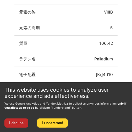
元素の族
VIIIB
元素の周期
5
質量
106.42
ラテン名
Palladium
電子配置
[Kr]4d10
This website uses cookies to analyze user
酸化数
0, 1, 2, 3, 4
experience and ads effectiveness.
We use Google Analytics and Yandex.Metrica to collect anonymous information
only if
you allow us to do so
by clicking "I understand" button.
I decline
I understand