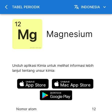
TABEL PERIODIK
INDONESIA
Magnesium
Unduh aplikasi Kimia untuk melihat informasi lebih
lanjut tentang unsur kimia
:
Unduh di
Unduh di
App Store
Mac
App Store
DAPATKAN
Google Play
Nomor atom
12