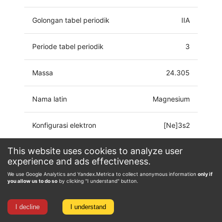
Golongan tabel periodik
IIA
Periode tabel periodik
3
Massa
24.305
Nama latin
Magnesium
Konfigurasi elektron
[Ne]3s2
This website uses cookies to analyze user
Keadaan oksidasi
0, 1, 2
experience and ads effectiveness.
We use Google Analytics and Yandex.Metrica to collect anonymous information
only if
you allow us to do so
by clicking "I understand" button.
I decline
I understand