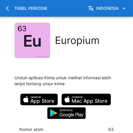
TABEL PERIODIK
INDONESIA
Europium
Unduh aplikasi Kimia untuk melihat informasi lebih
lanjut tentang unsur kimia
:
Unduh di
Unduh di
App Store
Mac
App Store
DAPATKAN
Google Play
Nomor atom
63