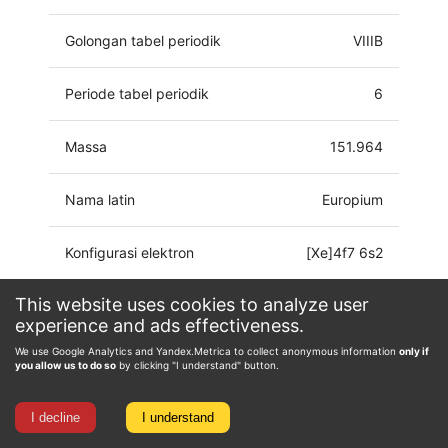
Golongan tabel periodik
VIIIB
Periode tabel periodik
6
Massa
151.964
Nama latin
Europium
Konfigurasi elektron
[Xe]4f7 6s2
This website uses cookies to analyze user
Keadaan oksidasi
0, 1, 2, 3
experience and ads effectiveness.
We use Google Analytics and Yandex.Metrica to collect anonymous information
only if
you allow us to do so
by clicking "I understand" button.
I decline
I understand