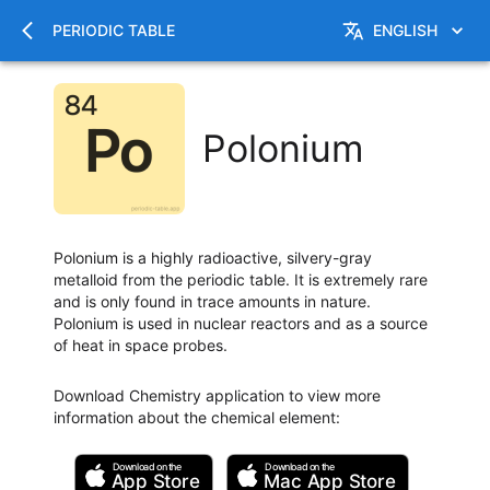
PERIODIC TABLE
ENGLISH
Polonium
Polonium is a highly radioactive, silvery-gray
metalloid from the periodic table. It is extremely rare
and is only found in trace amounts in nature.
Polonium is used in nuclear reactors and as a source
of heat in space probes.
Download Chemistry application to view more
information about the chemical element
:
Download on the
Download on the
App Store
Mac
App Store