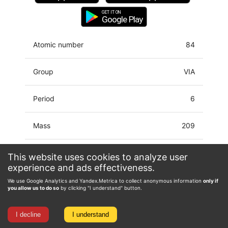
GET IT ON
Google Play
Atomic number
84
Group
VIA
Period
6
Mass
209
Latin name
Polonium
This website uses cookies to analyze user
experience and ads effectiveness.
Electron configuration
[Hg]6p4
We use Google Analytics and Yandex.Metrica to collect anonymous information
only if
you allow us to do so
by clicking "I understand" button.
Oxidation state
-1, 0, 2, 4, 5, 6
I decline
I understand