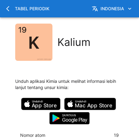
TABEL PERIODIK
INDONESIA
Kalium
Unduh aplikasi Kimia untuk melihat informasi lebih
lanjut tentang unsur kimia
:
Unduh di
Unduh di
App Store
Mac
App Store
DAPATKAN
Google Play
Nomor atom
19