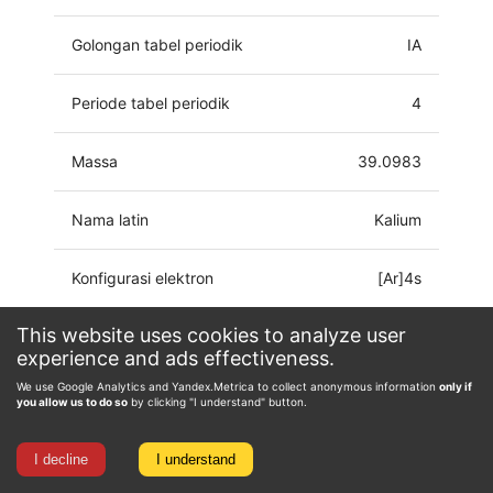
Golongan tabel periodik
IA
Periode tabel periodik
4
Massa
39.0983
Nama latin
Kalium
Konfigurasi elektron
[Ar]4s
This website uses cookies to analyze user
Keadaan oksidasi
-1, 0, 1
experience and ads effectiveness.
We use Google Analytics and Yandex.Metrica to collect anonymous information
only if
you allow us to do so
by clicking "I understand" button.
I decline
I understand