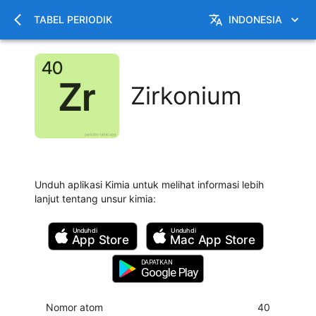
TABEL PERIODIK
INDONESIA
Zirkonium
Unduh aplikasi Kimia untuk melihat informasi lebih
lanjut tentang unsur kimia
:
Unduh di
Unduh di
App Store
Mac
App Store
DAPATKAN
Google Play
Nomor atom
40