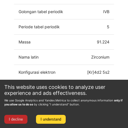
Golongan tabel periodik
IVB
Periode tabel periodik
5
Massa
91.224
Nama latin
Zirconium
Konfigurasi elektron
[Kr]4d2 5s2
This website uses cookies to analyze user
Keadaan oksidasi
-2, 0, 1, 2, 3, 4
experience and ads effectiveness.
We use Google Analytics and Yandex.Metrica to collect anonymous information
only if
you allow us to do so
by clicking "I understand" button.
I decline
I understand